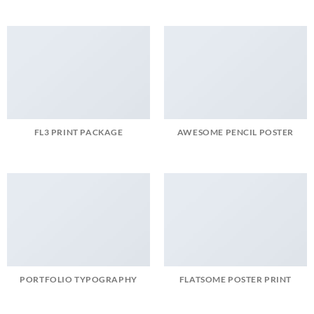
FL3 PRINT PACKAGE
AWESOME PENCIL POSTER
PORTFOLIO TYPOGRAPHY
FLATSOME POSTER PRINT