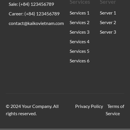
Services
Server
Sale: (+84) 123456789
Services 1
Server 1
Career: (+84) 123456789
Services 2
Server 2
contact@kaikovietnam.com
Services 3
Server 3
Services 4
Services 5
Services 6
© 2024 Your Company. All
Privacy Policy
Terms of
rights reserved.
Service