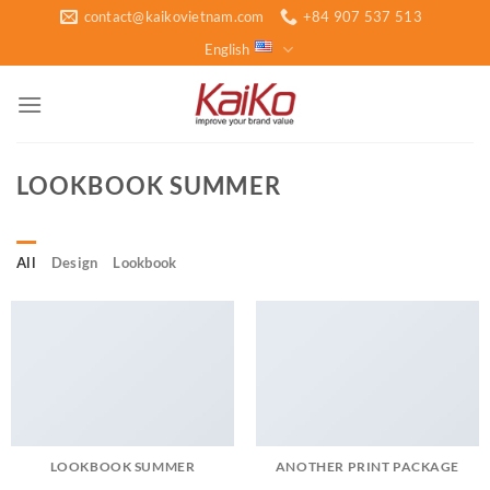
Skip
contact@kaikovietnam.com
+84 907 537 513
to
English
content
LOOKBOOK SUMMER
All
Design
Lookbook
LOOKBOOK SUMMER
ANOTHER PRINT PACKAGE