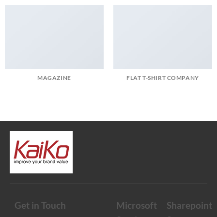
MAGAZINE
FLAT T-SHIRT COMPANY
Get in Touch
Microsoft
Sharepoint